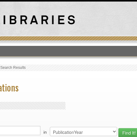
T
›
Search Results
ations
in