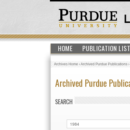
HOME
PUBLICATION LIS
Archives Home
›
Archived Purdue Publications
Archived Purdue Public
SEARCH