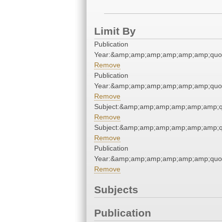
Limit By
Publication
Year:&amp;amp;amp;amp;amp;amp;quo
Remove
Publication
Year:&amp;amp;amp;amp;amp;amp;quo
Remove
Subject:&amp;amp;amp;amp;amp;amp;
Remove
Subject:&amp;amp;amp;amp;amp;amp;
Remove
Publication
Year:&amp;amp;amp;amp;amp;amp;quo
Remove
Subjects
Publication