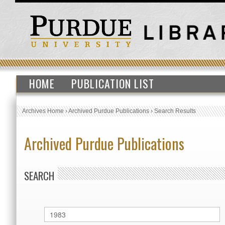
HOME
PUBLICATION LIST
Archives Home
›
Archived Purdue Publications
›
Search Results
Archived Purdue Publications
SEARCH