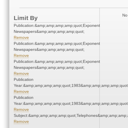
No 
Limit By
Publication:&amp;amp;amp;amp;quot;Exponent
Newspapers&amp;amp;amp;amp;quot;
Remove
Publication:&amp;amp;amp;amp;quot;Exponent
Newspapers&amp;amp;amp;amp;quot;
Remove
Publication:&amp;amp;amp;amp;quot;Exponent
Newspapers&amp;amp;amp;amp;quot;
Remove
Publication
Year:&amp;amp;amp;amp;quot;1983&amp;amp;amp;amp;quot
Remove
Publication
Year:&amp;amp;amp;amp;quot;1983&amp;amp;amp;amp;quot
Remove
Subject:&amp;amp;amp;amp;quot;Telephones&amp;amp;amp;
Remove