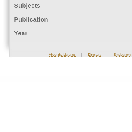
Subjects
Publication
Year
|
|
About the Libraries
Directory
Employment