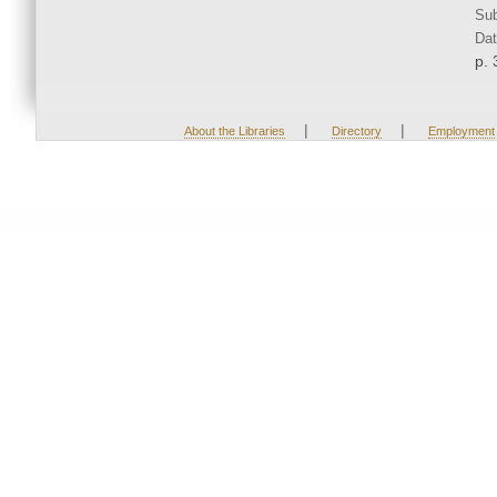
Sub
Dat
p. 
|
|
About the Libraries
Directory
Employment