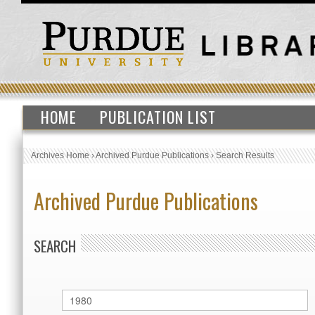
HOME
PUBLICATION LIST
Archives Home
›
Archived Purdue Publications
›
Search Results
Archived Purdue Publications
SEARCH