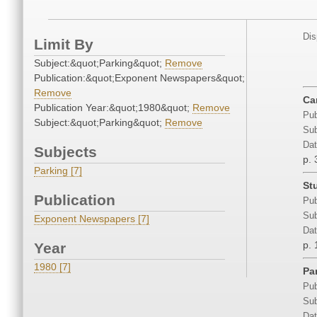
Dis
Limit By
Subject:&quot;Parking&quot;
Remove
Publication:&quot;Exponent Newspapers&quot;
Remove
Ca
Publication Year:&quot;1980&quot;
Remove
Pub
Subject:&quot;Parking&quot;
Remove
Sub
Dat
Subjects
p. 
Parking [7]
St
Publication
Pub
Sub
Exponent Newspapers [7]
Dat
p. 
Year
1980 [7]
Pa
Pub
Sub
Dat