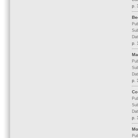
p. 
Be
Pub
Sub
Dat
p. 
Ma
Pub
Sub
Dat
p. 
Co
Pub
Sub
Dat
p. 
Mo
Pub