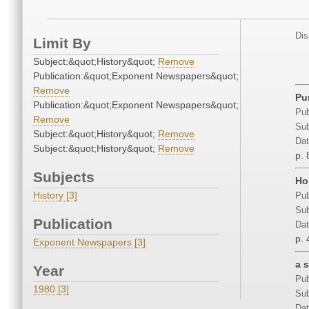
Dis
Limit By
Subject:&quot;History&quot;
Remove
Publication:&quot;Exponent Newspapers&quot;
Remove
Pu
Publication:&quot;Exponent Newspapers&quot;
Pub
Remove
Sub
Subject:&quot;History&quot;
Remove
Dat
Subject:&quot;History&quot;
Remove
p. 
Subjects
Ho
History [3]
Pub
Sub
Publication
Dat
p. 
Exponent Newspapers [3]
a s
Year
Pub
1980 [3]
Sub
Dat