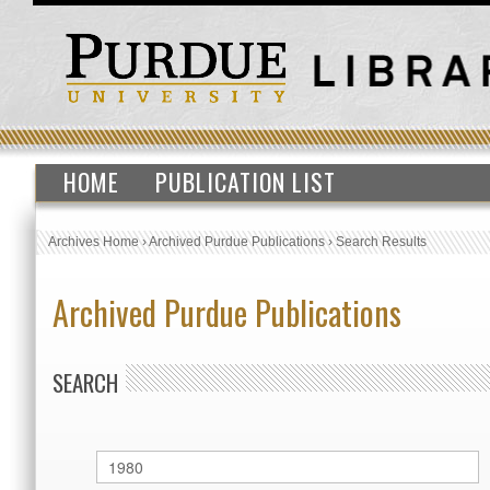
HOME
PUBLICATION LIST
Archives Home
›
Archived Purdue Publications
›
Search Results
Archived Purdue Publications
SEARCH