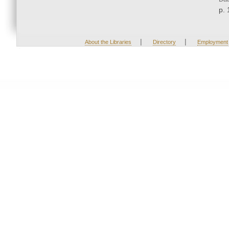
p. 
|
|
About the Libraries
Directory
Employment