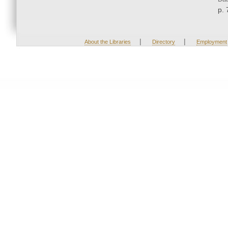
p. 
|
|
About the Libraries
Directory
Employment