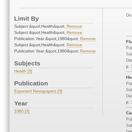
Dis
Limit By
Subject:&quot;Health&quot;
Remove
Subject:&quot;Health&quot;
Remove
Publication Year:&quot;1980&quot;
Remove
Fl
Subject:&quot;Health&quot;
Remove
Pub
Publication Year:&quot;1980&quot;
Remove
Sub
Dat
Subjects
p. 
Health [3]
He
Publication
Pub
Sub
Exponent Newspapers [3]
Dat
p. 
Year
1980 [3]
Ca
Pub
Sub
Dat