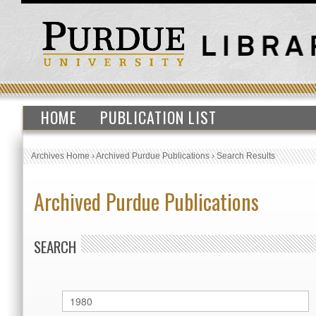
HOME
PUBLICATION LIST
Archives Home
›
Archived Purdue Publications
›
Search Results
Archived Purdue Publications
SEARCH