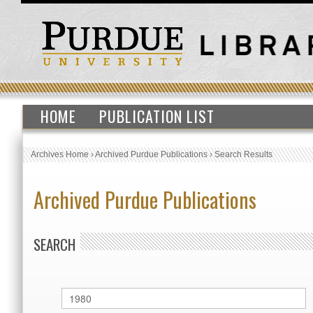
HOME
PUBLICATION LIST
Archives Home
›
Archived Purdue Publications
›
Search Results
Archived Purdue Publications
SEARCH