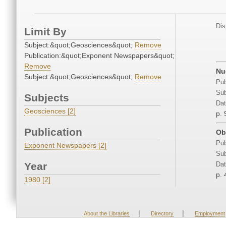
Dis
Limit By
Subject:&quot;Geosciences&quot;
Remove
Publication:&quot;Exponent Newspapers&quot;
Remove
Nu
Subject:&quot;Geosciences&quot;
Remove
Pub
Sub
Subjects
Dat
Geosciences [2]
p. 
Publication
Ob
Pub
Exponent Newspapers [2]
Sub
Year
Dat
p. 
1980 [2]
|
|
About the Libraries
Directory
Employment