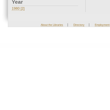
Year
1980 [2]
|
|
About the Libraries
Directory
Employment