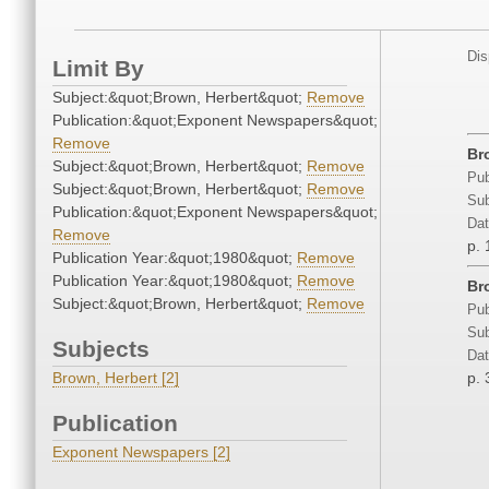
Dis
Limit By
Subject:&quot;Brown, Herbert&quot;
Remove
Publication:&quot;Exponent Newspapers&quot;
Remove
Br
Subject:&quot;Brown, Herbert&quot;
Remove
Pub
Subject:&quot;Brown, Herbert&quot;
Remove
Sub
Publication:&quot;Exponent Newspapers&quot;
Dat
Remove
p. 
Publication Year:&quot;1980&quot;
Remove
Publication Year:&quot;1980&quot;
Remove
Br
Subject:&quot;Brown, Herbert&quot;
Remove
Pub
Sub
Subjects
Dat
Brown, Herbert [2]
p. 
Publication
Exponent Newspapers [2]