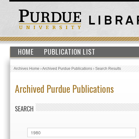
HOME
PUBLICATION LIST
Archives Home
›
Archived Purdue Publications
›
Search Results
Archived Purdue Publications
SEARCH