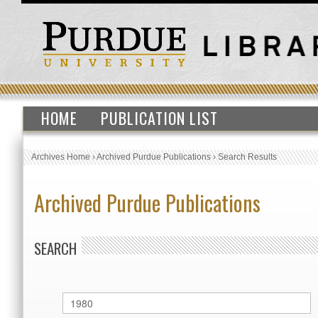
HOME
PUBLICATION LIST
Archives Home
›
Archived Purdue Publications
›
Search Results
Archived Purdue Publications
SEARCH