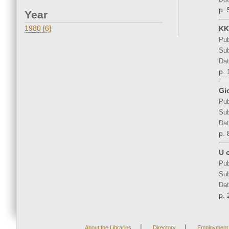
p. 
Year
1980 [6]
KK
Pub
Sub
Dat
p. 
Gi
Pub
Sub
Dat
p. 
U 
Pub
Sub
Dat
p. 
|
|
About the Libraries
Directory
Employment