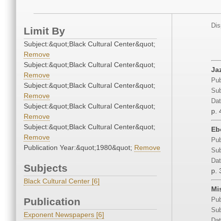
Dis
Limit By
Subject:&quot;Black Cultural Center&quot;
Remove
Subject:&quot;Black Cultural Center&quot;
Ja
Remove
Pub
Subject:&quot;Black Cultural Center&quot;
Sub
Remove
Dat
Subject:&quot;Black Cultural Center&quot;
p. 
Remove
Subject:&quot;Black Cultural Center&quot;
Eb
Remove
Pub
Publication Year:&quot;1980&quot;
Remove
Sub
Dat
Subjects
p. 
Black Cultural Center [6]
Mis
Publication
Pub
Sub
Exponent Newspapers [6]
Dat