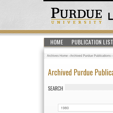
HOME
PUBLICATION LIS
Archives Home
›
Archived Purdue Publications
Archived Purdue Public
SEARCH