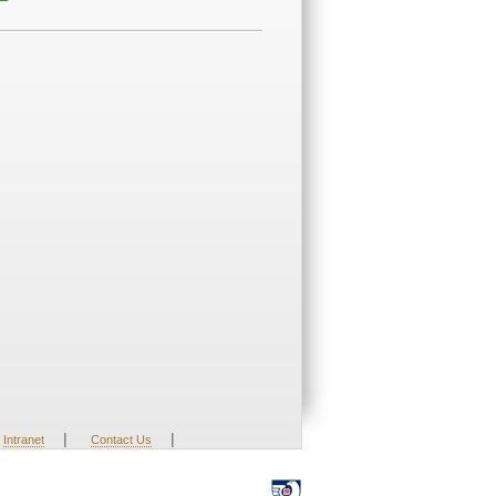
|
|
Intranet
Contact Us