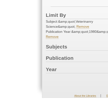
Limit By
Subject:&amp;quot;Veterinanry
Science&amp;quot;
Remove
Publication Year:&amp;quot;1980&amp;q
Remove
Subjects
Publication
Year
|
About the Libraries
D