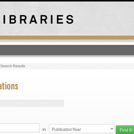
T
›
Search Results
ations
in