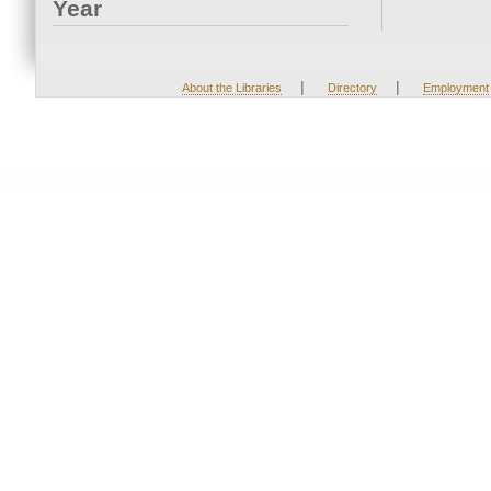
Year
|
|
About the Libraries
Directory
Employment