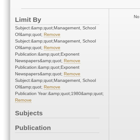
No 
Limit By
Subject:&amp;quot;Management, School
Of&amp;quot;
Remove
Subject:&amp;quot;Management, School
Of&amp;quot;
Remove
Publication:&amp;quot;Exponent
Newspapers&amp;quot;
Remove
Publication:&amp;quot;Exponent
Newspapers&amp;quot;
Remove
Subject:&amp;quot;Management, School
Of&amp;quot;
Remove
Publication Year:&amp;quot;1980&amp;quot;
Remove
Subjects
Publication