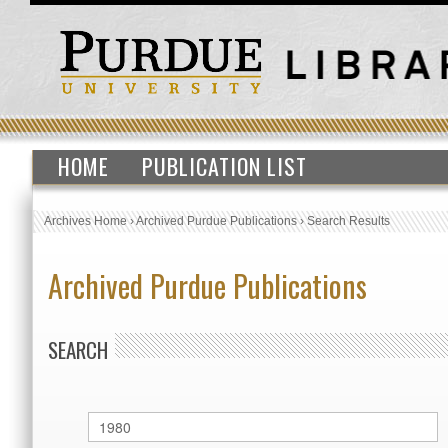
HOME
PUBLICATION LIST
Archives Home
›
Archived Purdue Publications
›
Search Results
Archived Purdue Publications
SEARCH