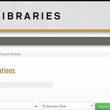
T
›
Search Results
ations
in