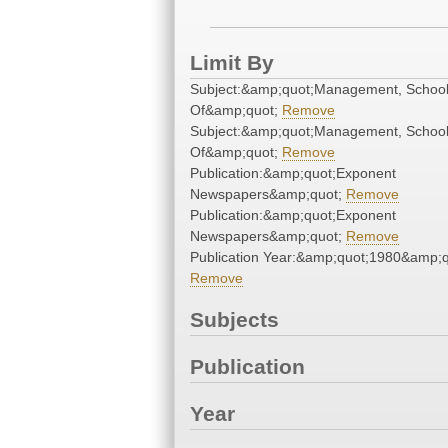
Limit By
Subject:&amp;quot;Management, Schoo
Of&amp;quot;
Remove
Subject:&amp;quot;Management, Schoo
Of&amp;quot;
Remove
Publication:&amp;quot;Exponent
Newspapers&amp;quot;
Remove
Publication:&amp;quot;Exponent
Newspapers&amp;quot;
Remove
Publication Year:&amp;quot;1980&amp;q
Remove
Subjects
Publication
Year