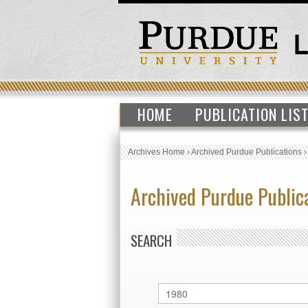
HOME
PUBLICATION LIS
Archives Home
›
Archived Purdue Publications
Archived Purdue Public
SEARCH