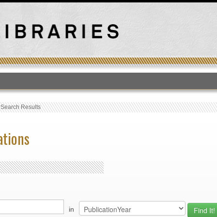
T
›
Search Results
ations
in