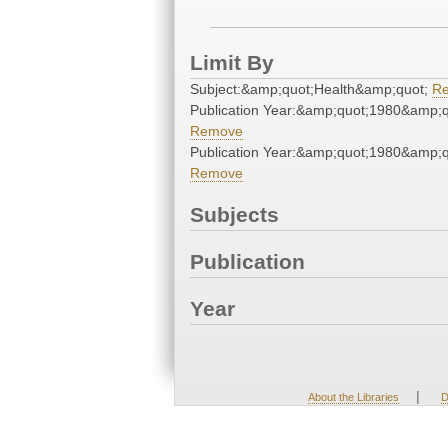
Limit By
Subject:&amp;quot;Health&amp;quot;
R
Publication Year:&amp;quot;1980&amp;q
Remove
Publication Year:&amp;quot;1980&amp;q
Remove
Subjects
Publication
Year
|
About the Libraries
D