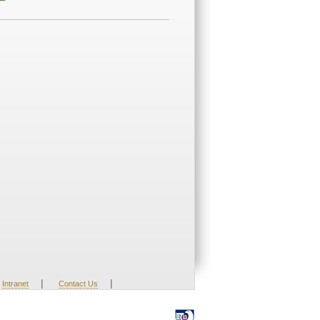
|
|
Intranet
Contact Us