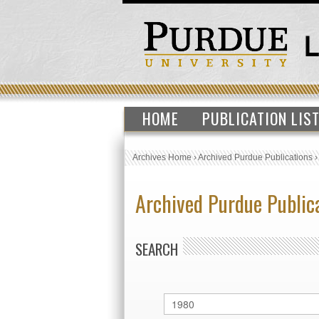
HOME
PUBLICATION LIS
Archives Home
›
Archived Purdue Publications
Archived Purdue Public
SEARCH