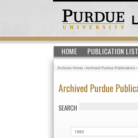
HOME
PUBLICATION LIS
Archives Home
›
Archived Purdue Publications
Archived Purdue Public
SEARCH