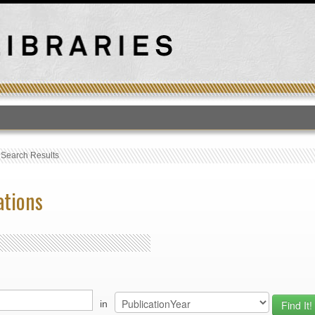
T
›
Search Results
ations
in