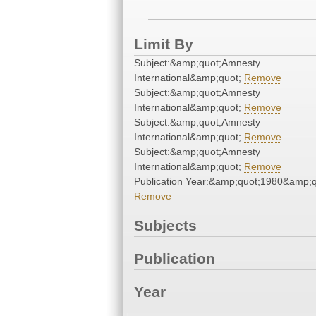
Limit By
Subject:&amp;quot;Amnesty
International&amp;quot;
Remove
Subject:&amp;quot;Amnesty
International&amp;quot;
Remove
Subject:&amp;quot;Amnesty
International&amp;quot;
Remove
Subject:&amp;quot;Amnesty
International&amp;quot;
Remove
Publication Year:&amp;quot;1980&amp;q
Remove
Subjects
Publication
Year