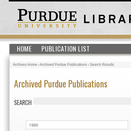
HOME
PUBLICATION LIST
Archives Home
›
Archived Purdue Publications
›
Search Results
Archived Purdue Publications
SEARCH