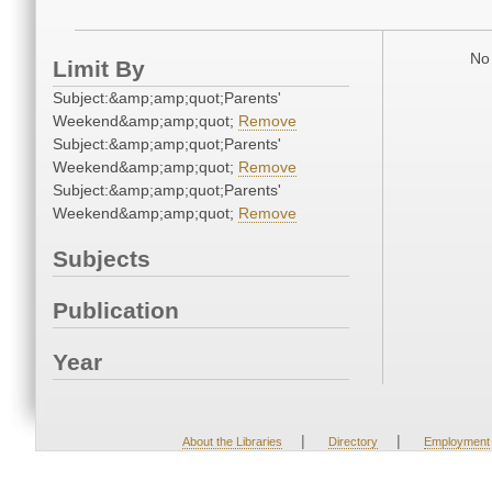
No 
Limit By
Subject:&amp;amp;quot;Parents'
Weekend&amp;amp;quot;
Remove
Subject:&amp;amp;quot;Parents'
Weekend&amp;amp;quot;
Remove
Subject:&amp;amp;quot;Parents'
Weekend&amp;amp;quot;
Remove
Subjects
Publication
Year
|
|
About the Libraries
Directory
Employment