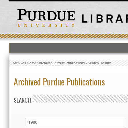
Archives Home
›
Archived Purdue Publications
›
Search Results
Archived Purdue Publications
SEARCH