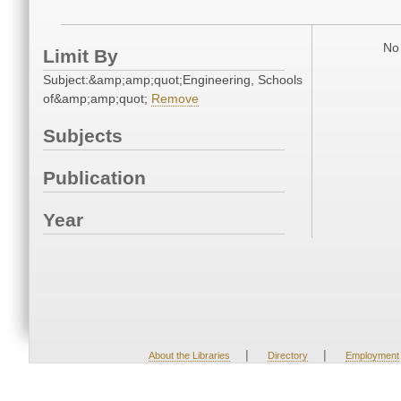
No 
Limit By
Subject:&amp;amp;quot;Engineering, Schools
of&amp;amp;quot;
Remove
Subjects
Publication
Year
|
|
About the Libraries
Directory
Employment