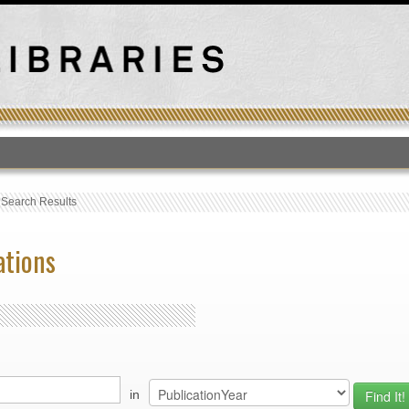
T
›
Search Results
ations
in