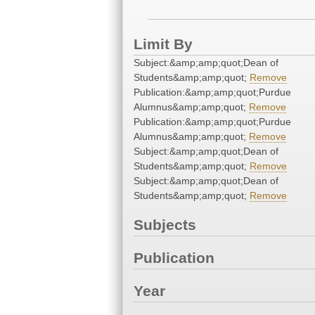
Limit By
Subject:&amp;amp;quot;Dean of
Students&amp;amp;quot;
Remove
Publication:&amp;amp;quot;Purdue
Alumnus&amp;amp;quot;
Remove
Publication:&amp;amp;quot;Purdue
Alumnus&amp;amp;quot;
Remove
Subject:&amp;amp;quot;Dean of
Students&amp;amp;quot;
Remove
Subject:&amp;amp;quot;Dean of
Students&amp;amp;quot;
Remove
Subjects
Publication
Year