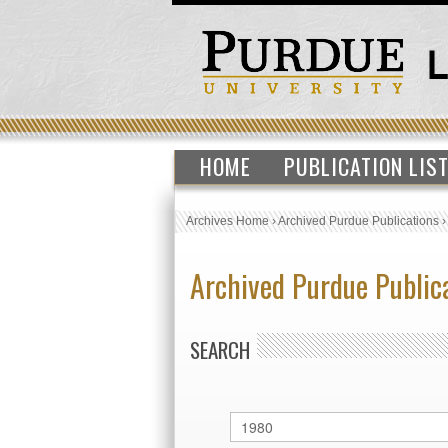
HOME
PUBLICATION LIS
Archives Home
›
Archived Purdue Publications
Archived Purdue Public
SEARCH