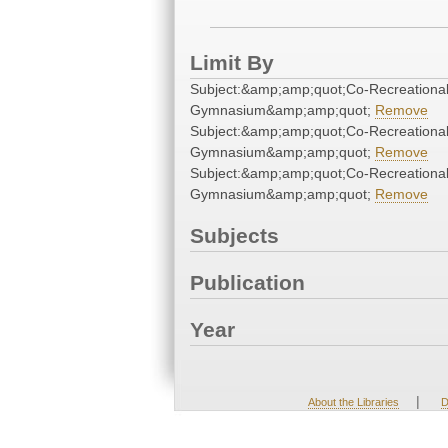
Limit By
Subject:&amp;amp;quot;Co-Recreationa
Gymnasium&amp;amp;quot;
Remove
Subject:&amp;amp;quot;Co-Recreationa
Gymnasium&amp;amp;quot;
Remove
Subject:&amp;amp;quot;Co-Recreationa
Gymnasium&amp;amp;quot;
Remove
Subjects
Publication
Year
|
About the Libraries
D