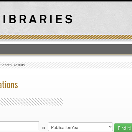
T
›
Search Results
ations
in