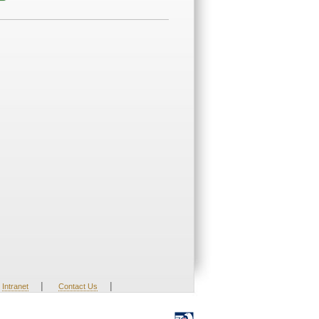
|
|
Intranet
Contact Us