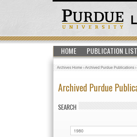
HOME
PUBLICATION LIS
Archives Home
›
Archived Purdue Publications
Archived Purdue Public
SEARCH