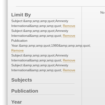
No 
Limit By
Subject:&amp;amp;amp;quot;Amnesty
International&amp;amp;amp;quot;
Remove
Subject:&amp;amp;amp;quot;Amnesty
International&amp;amp;amp;quot;
Remove
Publication
Year:&amp;amp;amp;quot;1980&amp;amp;amp;quot;
Remove
Subject:&amp;amp;amp;quot;Amnesty
International&amp;amp;amp;quot;
Remove
Subject:&amp;amp;amp;quot;Amnesty
International&amp;amp;amp;quot;
Remove
Subjects
Publication
Year