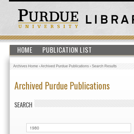
HOME
PUBLICATION LIST
Archives Home
›
Archived Purdue Publications
›
Search Results
Archived Purdue Publications
SEARCH