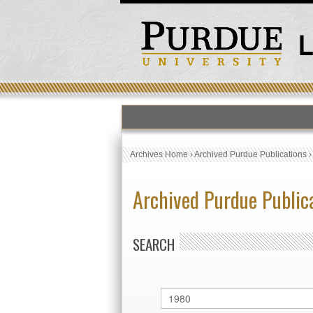
Archives Home
›
Archived Purdue Publications
Archived Purdue Public
SEARCH