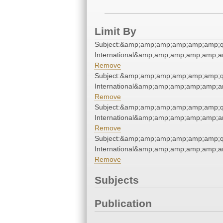
Limit By
Subject:&amp;amp;amp;amp;amp;amp;q
International&amp;amp;amp;amp;amp;a
Remove
Subject:&amp;amp;amp;amp;amp;amp;q
International&amp;amp;amp;amp;amp;a
Remove
Subject:&amp;amp;amp;amp;amp;amp;q
International&amp;amp;amp;amp;amp;a
Remove
Subject:&amp;amp;amp;amp;amp;amp;q
International&amp;amp;amp;amp;amp;a
Remove
Subjects
Publication