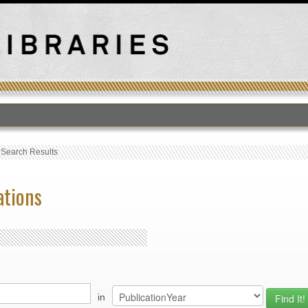
›
Search Results
ations
in