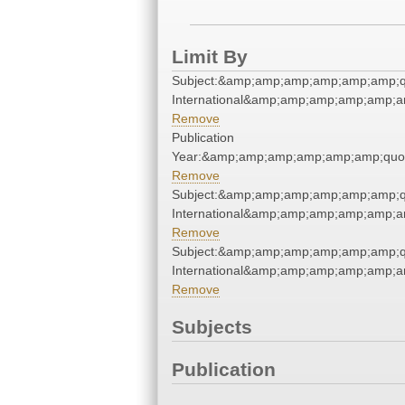
Limit By
Subject:&amp;amp;amp;amp;amp;amp;q
International&amp;amp;amp;amp;amp;a
Remove
Publication
Year:&amp;amp;amp;amp;amp;amp;quo
Remove
Subject:&amp;amp;amp;amp;amp;amp;q
International&amp;amp;amp;amp;amp;a
Remove
Subject:&amp;amp;amp;amp;amp;amp;q
International&amp;amp;amp;amp;amp;a
Remove
Subjects
Publication