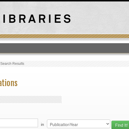
T
›
Search Results
ations
in