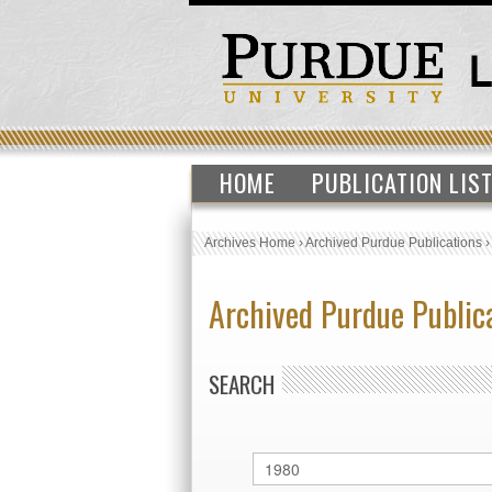
HOME
PUBLICATION LIS
Archives Home
›
Archived Purdue Publications
Archived Purdue Public
SEARCH