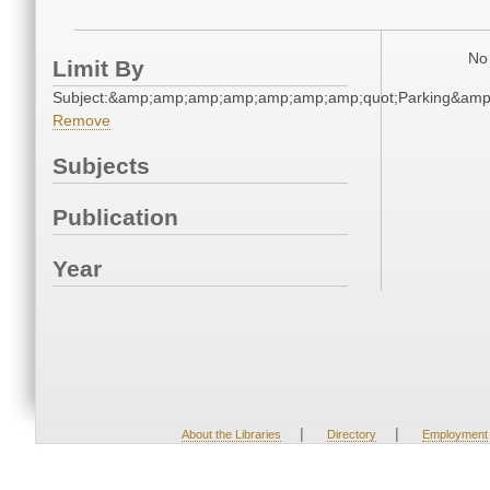
No 
Limit By
Subject:&amp;amp;amp;amp;amp;amp;amp;quot;Parking&am
Remove
Subjects
Publication
Year
|
|
About the Libraries
Directory
Employment