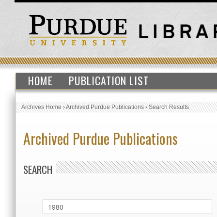
HOME
PUBLICATION LIST
Archives Home
›
Archived Purdue Publications
›
Search Results
Archived Purdue Publications
SEARCH