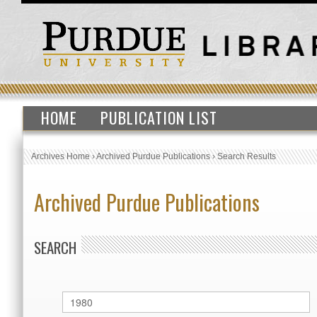
HOME
PUBLICATION LIST
Archives Home
›
Archived Purdue Publications
›
Search Results
Archived Purdue Publications
SEARCH