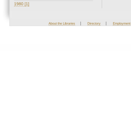
1980 [1]
|
|
About the Libraries
Directory
Employment