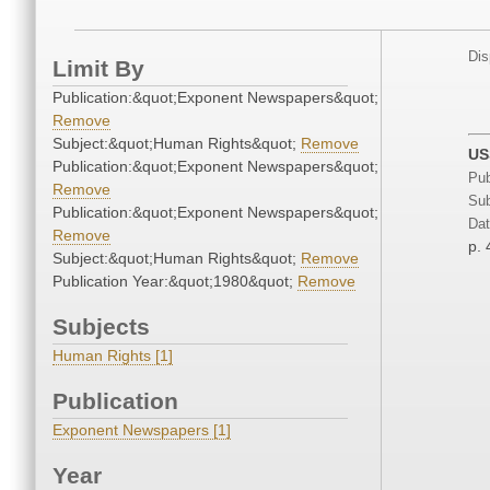
Dis
Limit By
Publication:&quot;Exponent Newspapers&quot;
Remove
Subject:&quot;Human Rights&quot;
Remove
US
Publication:&quot;Exponent Newspapers&quot;
Pub
Remove
Sub
Publication:&quot;Exponent Newspapers&quot;
Dat
Remove
p. 
Subject:&quot;Human Rights&quot;
Remove
Publication Year:&quot;1980&quot;
Remove
Subjects
Human Rights [1]
Publication
Exponent Newspapers [1]
Year