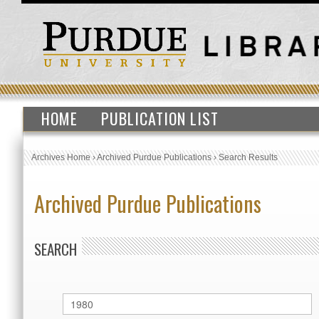
HOME
PUBLICATION LIST
Archives Home
›
Archived Purdue Publications
›
Search Results
Archived Purdue Publications
SEARCH