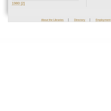
1980 [2]
|
|
About the Libraries
Directory
Employment