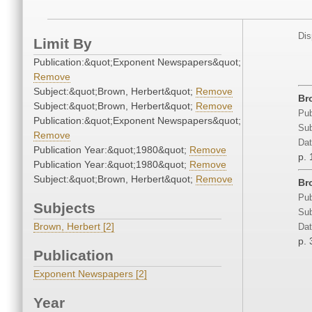
Dis
Limit By
Publication:&quot;Exponent Newspapers&quot;
Remove
Subject:&quot;Brown, Herbert&quot;
Remove
Br
Subject:&quot;Brown, Herbert&quot;
Remove
Pub
Publication:&quot;Exponent Newspapers&quot;
Sub
Remove
Dat
Publication Year:&quot;1980&quot;
Remove
p. 
Publication Year:&quot;1980&quot;
Remove
Subject:&quot;Brown, Herbert&quot;
Remove
Br
Pub
Subjects
Sub
Brown, Herbert [2]
Dat
p. 
Publication
Exponent Newspapers [2]
Year