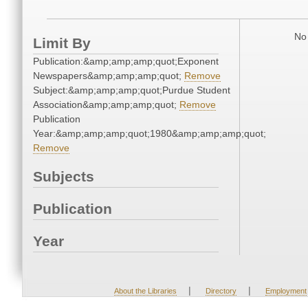
No 
Limit By
Publication:&amp;amp;amp;quot;Exponent
Newspapers&amp;amp;amp;quot;
Remove
Subject:&amp;amp;amp;quot;Purdue Student
Association&amp;amp;amp;quot;
Remove
Publication
Year:&amp;amp;amp;quot;1980&amp;amp;amp;quot;
Remove
Subjects
Publication
Year
|
|
About the Libraries
Directory
Employment