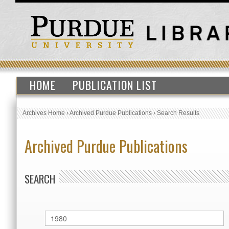
HOME
PUBLICATION LIST
Archives Home
›
Archived Purdue Publications
›
Search Results
Archived Purdue Publications
SEARCH