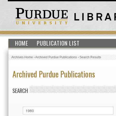
HOME
PUBLICATION LIST
Archives Home
›
Archived Purdue Publications
›
Search Results
Archived Purdue Publications
SEARCH