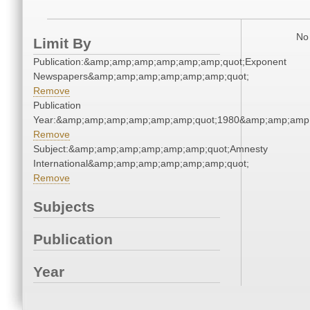
No 
Limit By
Publication:&amp;amp;amp;amp;amp;amp;quot;Exponent
Newspapers&amp;amp;amp;amp;amp;amp;quot;
Remove
Publication
Year:&amp;amp;amp;amp;amp;amp;quot;1980&amp;amp;amp
Remove
Subject:&amp;amp;amp;amp;amp;amp;quot;Amnesty
International&amp;amp;amp;amp;amp;amp;quot;
Remove
Subjects
Publication
Year