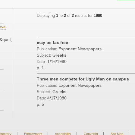
Displaying
1
to
2
of
2
results for
1980
ove
&quot;
may be tax free
Exponent Newspapers
Publication:
Greeks
Subject:
1/16/1980
Date:
p. 1
Three men compete for Ugly Man on campus
Exponent Newspapers
Publication:
Greeks
Subject:
4/17/1980
Date:
p. 5
|
|
|
|
|
irectory
Employment
Accesibility
Copyright
Site Map