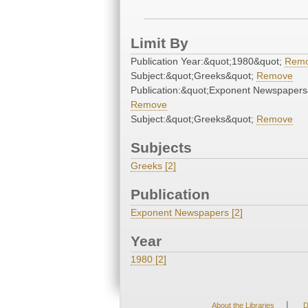
Limit By
Publication Year:&quot;1980&quot;
Rem
Subject:&quot;Greeks&quot;
Remove
Publication:&quot;Exponent Newspapers
Remove
Subject:&quot;Greeks&quot;
Remove
Subjects
Greeks [2]
Publication
Exponent Newspapers [2]
Year
1980 [2]
|
About the Libraries
D