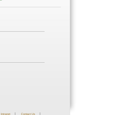
|
|
Intranet
Contact Us