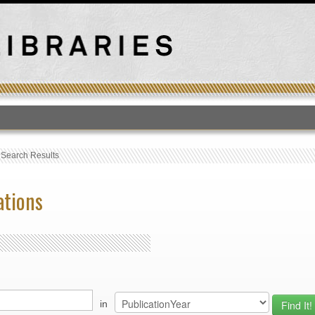
T
›
Search Results
ations
in