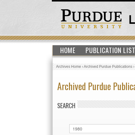
HOME
PUBLICATION LIS
Archives Home
›
Archived Purdue Publications
Archived Purdue Public
SEARCH