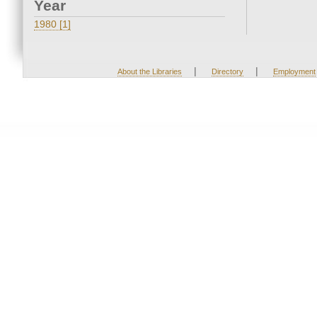
Year
1980 [1]
|
|
About the Libraries
Directory
Employment