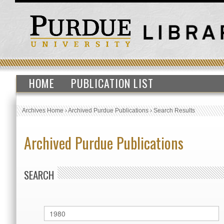
HOME
PUBLICATION LIST
Archives Home
›
Archived Purdue Publications
›
Search Results
Archived Purdue Publications
SEARCH