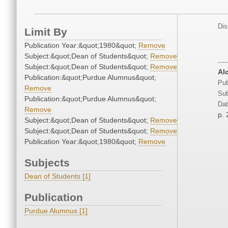
Dis
Limit By
Publication Year:&quot;1980&quot;
Remove
Subject:&quot;Dean of Students&quot;
Remove
Subject:&quot;Dean of Students&quot;
Remove
Al
Publication:&quot;Purdue Alumnus&quot;
Pub
Remove
Sub
Publication:&quot;Purdue Alumnus&quot;
Dat
Remove
p. 
Subject:&quot;Dean of Students&quot;
Remove
Subject:&quot;Dean of Students&quot;
Remove
Publication Year:&quot;1980&quot;
Remove
Subjects
Dean of Students [1]
Publication
Purdue Alumnus [1]