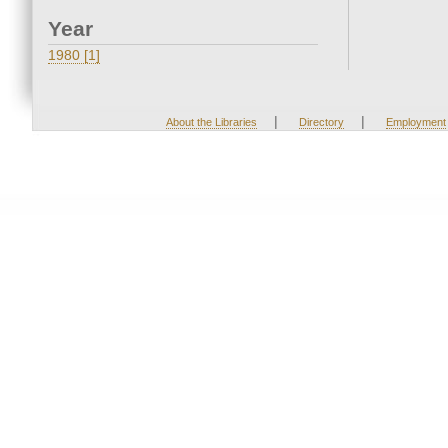
Year
1980 [1]
|
|
About the Libraries
Directory
Employment