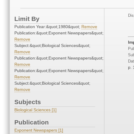
Dis
Limit By
Publication Year:&quot;1980&quot;
Remove
Publication:&quot;Exponent Newspapers&quot;
Remove
Im
Subject:&quot;Biological Sciences&quot;
Pub
Remove
Sub
Publication:&quot;Exponent Newspapers&quot;
Dat
Remove
p. 
Publication:&quot;Exponent Newspapers&quot;
Remove
Subject:&quot;Biological Sciences&quot;
Remove
Subjects
Biological Sciences [1]
Publication
Exponent Newspapers [1]