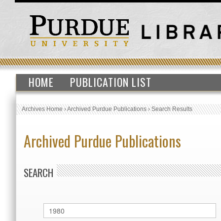
HOME
PUBLICATION LIST
Archives Home
›
Archived Purdue Publications
›
Search Results
Archived Purdue Publications
SEARCH