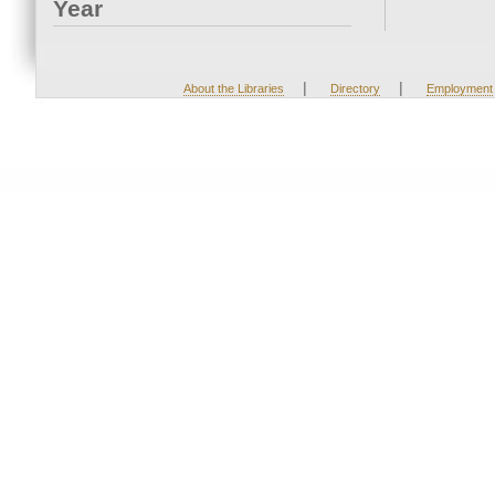
Year
|
|
About the Libraries
Directory
Employment