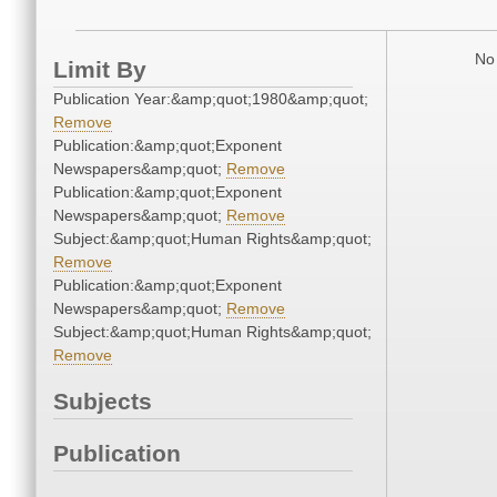
No 
Limit By
Publication Year:&amp;quot;1980&amp;quot;
Remove
Publication:&amp;quot;Exponent
Newspapers&amp;quot;
Remove
Publication:&amp;quot;Exponent
Newspapers&amp;quot;
Remove
Subject:&amp;quot;Human Rights&amp;quot;
Remove
Publication:&amp;quot;Exponent
Newspapers&amp;quot;
Remove
Subject:&amp;quot;Human Rights&amp;quot;
Remove
Subjects
Publication