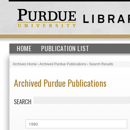
HOME
PUBLICATION LIST
Archives Home
›
Archived Purdue Publications
›
Search Results
Archived Purdue Publications
SEARCH