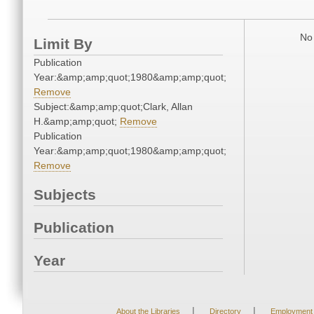
No 
Limit By
Publication
Year:&amp;amp;quot;1980&amp;amp;quot;
Remove
Subject:&amp;amp;quot;Clark, Allan
H.&amp;amp;quot;
Remove
Publication
Year:&amp;amp;quot;1980&amp;amp;quot;
Remove
Subjects
Publication
Year
|
|
About the Libraries
Directory
Employment