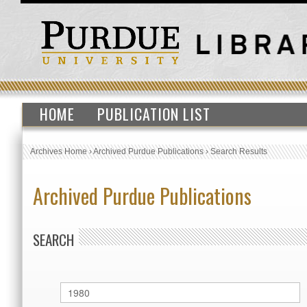
HOME
PUBLICATION LIST
Archives Home
›
Archived Purdue Publications
›
Search Results
Archived Purdue Publications
SEARCH