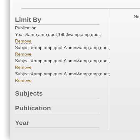
No 
Limit By
Publication
Year:&amp;amp;quot;1980&amp;amp;quot;
Remove
Subject:&amp;amp;quot;Alumni&amp;amp;quot;
Remove
Subject:&amp;amp;quot;Alumni&amp;amp;quot;
Remove
Subject:&amp;amp;quot;Alumni&amp;amp;quot;
Remove
Subjects
Publication
Year