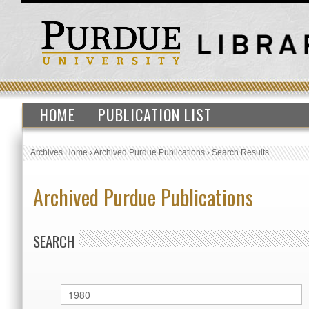
HOME
PUBLICATION LIST
Archives Home
›
Archived Purdue Publications
›
Search Results
Archived Purdue Publications
SEARCH