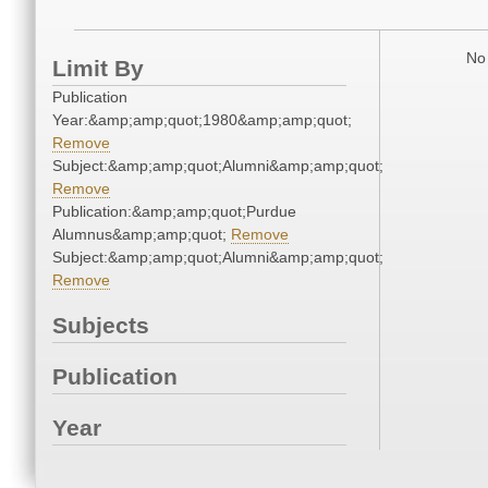
No 
Limit By
Publication
Year:&amp;amp;quot;1980&amp;amp;quot;
Remove
Subject:&amp;amp;quot;Alumni&amp;amp;quot;
Remove
Publication:&amp;amp;quot;Purdue
Alumnus&amp;amp;quot;
Remove
Subject:&amp;amp;quot;Alumni&amp;amp;quot;
Remove
Subjects
Publication
Year