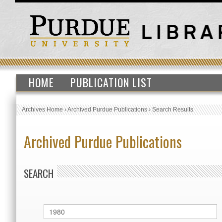
HOME
PUBLICATION LIST
Archives Home
›
Archived Purdue Publications
›
Search Results
Archived Purdue Publications
SEARCH