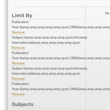
No 
Limit By
Publication
Year:&amp;amp;amp;amp;amp;quot;1980&amp;amp;amp;amp;
Remove
Subject:&amp;amp;amp;amp;amp;quot;Amnesty
International&amp;amp;amp;amp;amp;quot;
Remove
Publication
Year:&amp;amp;amp;amp;amp;quot;1980&amp;amp;amp;amp;
Remove
Subject:&amp;amp;amp;amp;amp;quot;Amnesty
International&amp;amp;amp;amp;amp;quot;
Remove
Publication
Year:&amp;amp;amp;amp;amp;quot;1980&amp;amp;amp;amp;
Remove
Subjects