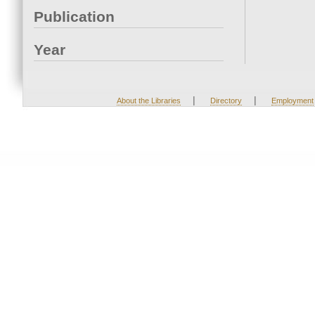
Publication
Year
|
|
About the Libraries
Directory
Employment