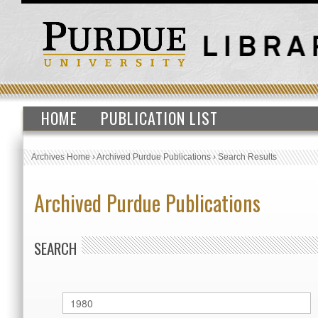
HOME
PUBLICATION LIST
Archives Home
›
Archived Purdue Publications
›
Search Results
Archived Purdue Publications
SEARCH