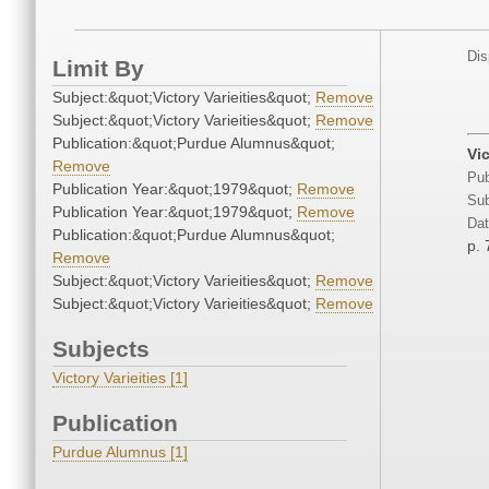
Dis
Limit By
Subject:&quot;Victory Varieities&quot;
Remove
Subject:&quot;Victory Varieities&quot;
Remove
Publication:&quot;Purdue Alumnus&quot;
Vi
Remove
Pub
Publication Year:&quot;1979&quot;
Remove
Sub
Publication Year:&quot;1979&quot;
Remove
Dat
Publication:&quot;Purdue Alumnus&quot;
p. 
Remove
Subject:&quot;Victory Varieities&quot;
Remove
Subject:&quot;Victory Varieities&quot;
Remove
Subjects
Victory Varieities [1]
Publication
Purdue Alumnus [1]