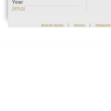
Year
1979 [1]
|
|
About the Libraries
Directory
Employment