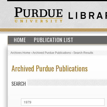
HOME
PUBLICATION LIST
Archives Home
›
Archived Purdue Publications
›
Search Results
Archived Purdue Publications
SEARCH