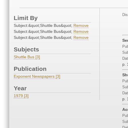
Dis
Limit By
Subject:&quot;Shuttle Bus&quot;
Remove
Subject:&quot;Shuttle Bus&quot;
Remove
Subject:&quot;Shuttle Bus&quot;
Remove
Se
Pub
Subjects
Sub
Shuttle Bus [3]
Dat
p. 
Publication
Sh
Exponent Newspapers [3]
Pub
Year
Sub
Dat
1979 [3]
p. 
Ac
Pub
Sub
Dat