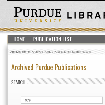
HOME
PUBLICATION LIST
Archives Home
›
Archived Purdue Publications
›
Search Results
Archived Purdue Publications
SEARCH