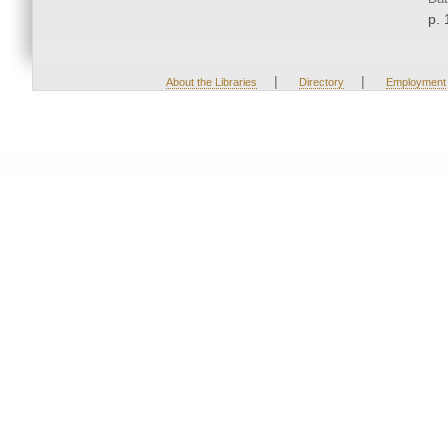
p. 
|
|
About the Libraries
Directory
Employment