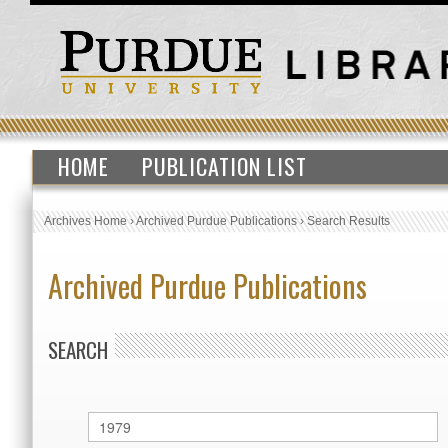
HOME
PUBLICATION LIST
Archives Home
›
Archived Purdue Publications
›
Search Results
Archived Purdue Publications
SEARCH