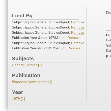
Dis
Limit By
Subject:&quot;General Studies&quot;
Remove
Subject:&quot;General Studies&quot;
Remove
Subject:&quot;General Studies&quot;
Remove
Pu
Publication Year:&quot;1979&quot;
Remove
Pub
Subject:&quot;General Studies&quot;
Remove
Sub
Publication Year:&quot;1979&quot;
Remove
Dat
p. 
Subjects
General Studies [1]
Publication
Exponent Newspapers [1]
Year
1979 [1]