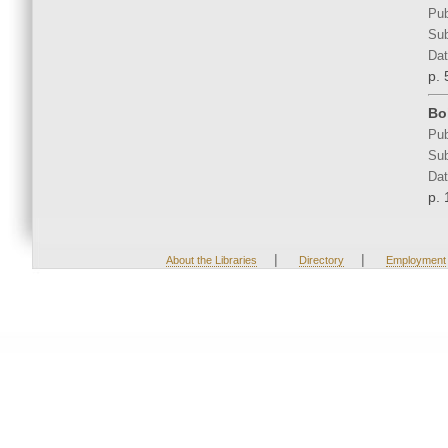
Pub
Sub
Dat
p. 
Bo
Pub
Sub
Dat
p. 
|
|
About the Libraries
Directory
Employment