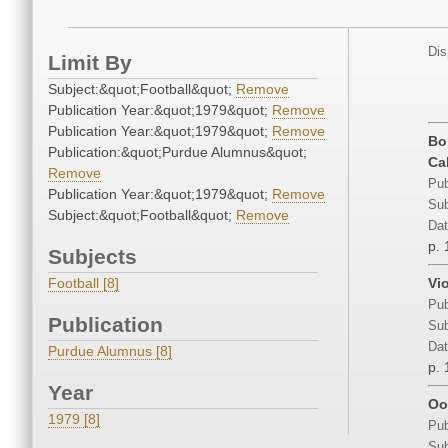
Dis
Limit By
Subject:&quot;Football&quot;
Remove
Publication Year:&quot;1979&quot;
Remove
Publication Year:&quot;1979&quot;
Remove
Bo
Publication:&quot;Purdue Alumnus&quot;
Ca
Remove
Pub
Publication Year:&quot;1979&quot;
Remove
Sub
Subject:&quot;Football&quot;
Remove
Dat
p. 
Subjects
Football [8]
Vi
Pub
Publication
Sub
Dat
Purdue Alumnus [8]
p. 
Year
Oo
1979 [8]
Pub
Sub