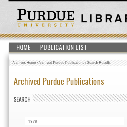
HOME
PUBLICATION LIST
Archives Home
›
Archived Purdue Publications
›
Search Results
Archived Purdue Publications
SEARCH