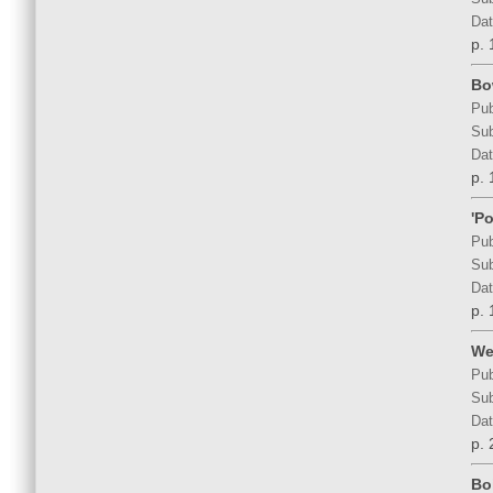
Dat
p. 
Bo
Pub
Sub
Dat
p. 
'P
Pub
Sub
Dat
p. 
We
Pub
Sub
Dat
p. 
Bo