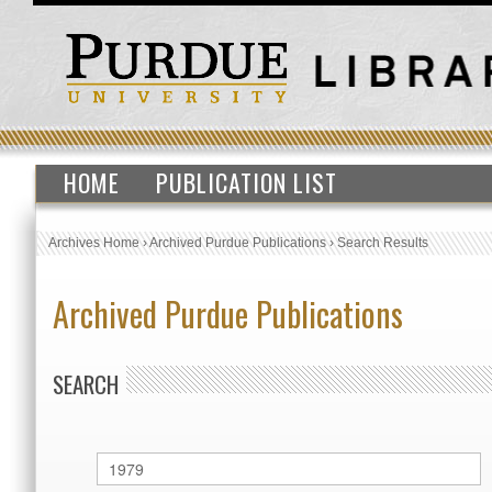
HOME
PUBLICATION LIST
Archives Home
›
Archived Purdue Publications
›
Search Results
Archived Purdue Publications
SEARCH