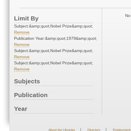
No 
Limit By
Subject:&amp;quot;Nobel Prize&amp;quot;
Remove
Publication Year:&amp;quot;1979&amp;quot;
Remove
Subject:&amp;quot;Nobel Prize&amp;quot;
Remove
Subject:&amp;quot;Nobel Prize&amp;quot;
Remove
Subjects
Publication
Year
|
|
About the Libraries
Directory
Employment