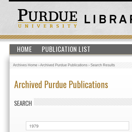
HOME
PUBLICATION LIST
Archives Home
›
Archived Purdue Publications
›
Search Results
Archived Purdue Publications
SEARCH