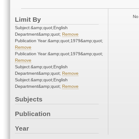
No 
Limit By
Subject:&amp;quot;English
Department&amp;quot;
Remove
Publication Year:&amp;quot;1979&amp;quot;
Remove
Publication Year:&amp;quot;1979&amp;quot;
Remove
Subject:&amp;quot;English
Department&amp;quot;
Remove
Subject:&amp;quot;English
Department&amp;quot;
Remove
Subjects
Publication
Year