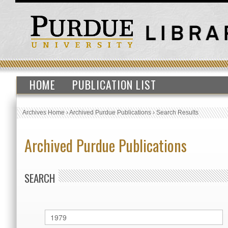
HOME
PUBLICATION LIST
Archives Home
›
Archived Purdue Publications
›
Search Results
Archived Purdue Publications
SEARCH