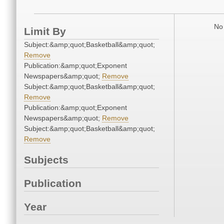
No 
Limit By
Subject:&amp;quot;Basketball&amp;quot;
Remove
Publication:&amp;quot;Exponent
Newspapers&amp;quot;
Remove
Subject:&amp;quot;Basketball&amp;quot;
Remove
Publication:&amp;quot;Exponent
Newspapers&amp;quot;
Remove
Subject:&amp;quot;Basketball&amp;quot;
Remove
Subjects
Publication
Year