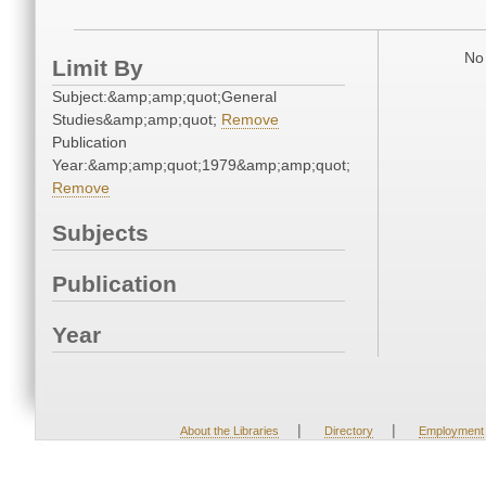
No 
Limit By
Subject:&amp;amp;quot;General
Studies&amp;amp;quot;
Remove
Publication
Year:&amp;amp;quot;1979&amp;amp;quot;
Remove
Subjects
Publication
Year
|
|
About the Libraries
Directory
Employment