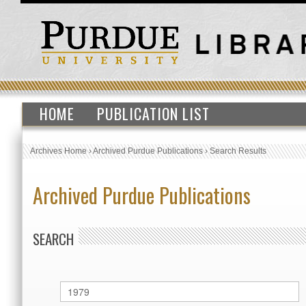
HOME
PUBLICATION LIST
Archives Home
›
Archived Purdue Publications
›
Search Results
Archived Purdue Publications
SEARCH