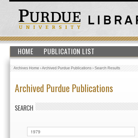
HOME
PUBLICATION LIST
Archives Home
›
Archived Purdue Publications
›
Search Results
Archived Purdue Publications
SEARCH