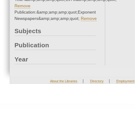
Remove
Publication:&amp;amp;amp;quot;Exponent
Newspapers&amp;amp;amp;quot;
Remove
Subjects
Publication
Year
|
|
About the Libraries
Directory
Employment