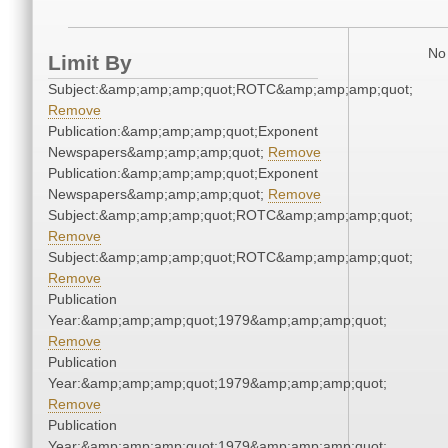
No 
Limit By
Subject:&amp;amp;amp;quot;ROTC&amp;amp;amp;quot;
Remove
Publication:&amp;amp;amp;quot;Exponent
Newspapers&amp;amp;amp;quot;
Remove
Publication:&amp;amp;amp;quot;Exponent
Newspapers&amp;amp;amp;quot;
Remove
Subject:&amp;amp;amp;quot;ROTC&amp;amp;amp;quot;
Remove
Subject:&amp;amp;amp;quot;ROTC&amp;amp;amp;quot;
Remove
Publication
Year:&amp;amp;amp;quot;1979&amp;amp;amp;quot;
Remove
Publication
Year:&amp;amp;amp;quot;1979&amp;amp;amp;quot;
Remove
Publication
Year:&amp;amp;amp;quot;1979&amp;amp;amp;quot;