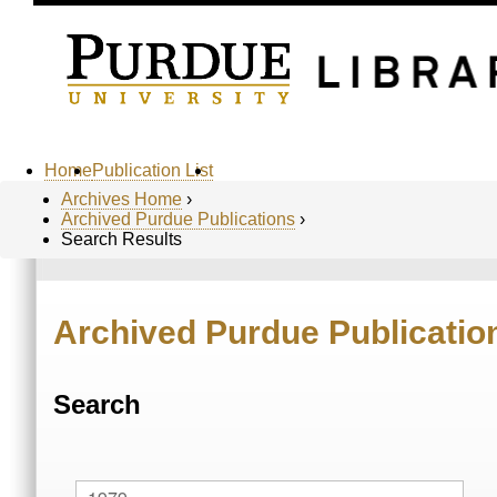
Home
Publication List
Archives Home
›
Archived Purdue Publications
›
Search Results
Archived Purdue Publicatio
Search