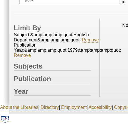
in
No
Limit By
Subject:&amp;amp;amp;quot;English
Department&amp;amp;amp;quot;
Remove
Publication
Year:&amp;amp;amp;quot;1979&amp;amp;amp;quot;
Remove
Subjects
Publication
Year
About the Libraries
|
Directory
|
Employment
|
Accesibility
|
Copyri