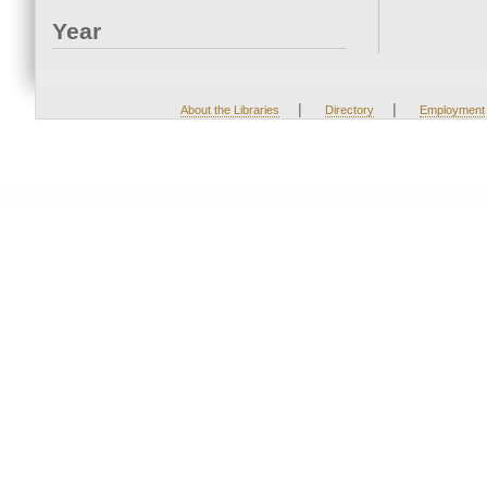
Year
|
|
About the Libraries
Directory
Employment