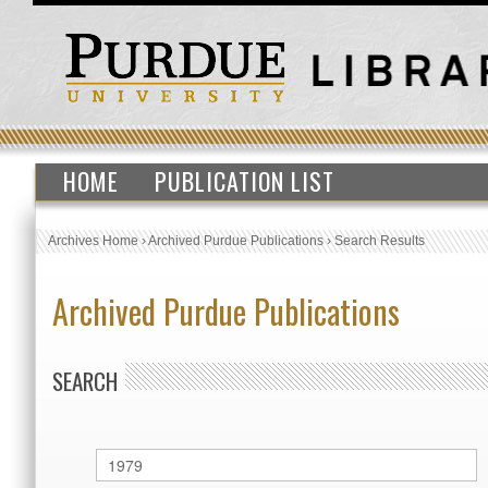
HOME
PUBLICATION LIST
Archives Home
›
Archived Purdue Publications
›
Search Results
Archived Purdue Publications
SEARCH