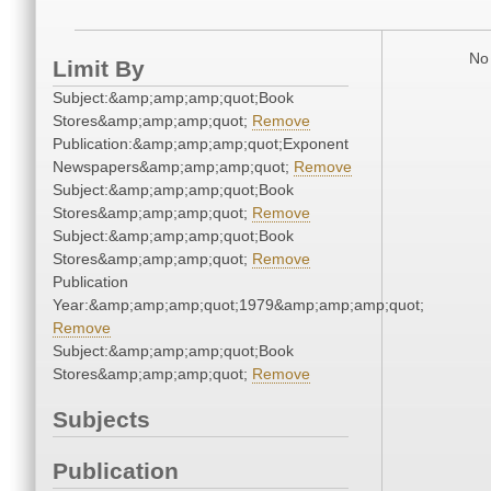
No 
Limit By
Subject:&amp;amp;amp;quot;Book
Stores&amp;amp;amp;quot;
Remove
Publication:&amp;amp;amp;quot;Exponent
Newspapers&amp;amp;amp;quot;
Remove
Subject:&amp;amp;amp;quot;Book
Stores&amp;amp;amp;quot;
Remove
Subject:&amp;amp;amp;quot;Book
Stores&amp;amp;amp;quot;
Remove
Publication
Year:&amp;amp;amp;quot;1979&amp;amp;amp;quot;
Remove
Subject:&amp;amp;amp;quot;Book
Stores&amp;amp;amp;quot;
Remove
Subjects
Publication