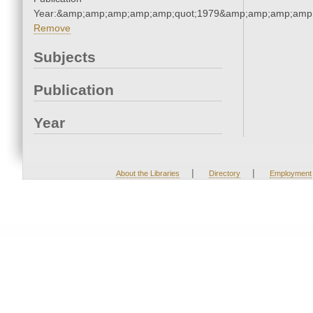
Year:&amp;amp;amp;amp;amp;quot;1979&amp;amp;amp;amp;
Remove
Subjects
Publication
Year
|
|
About the Libraries
Directory
Employment