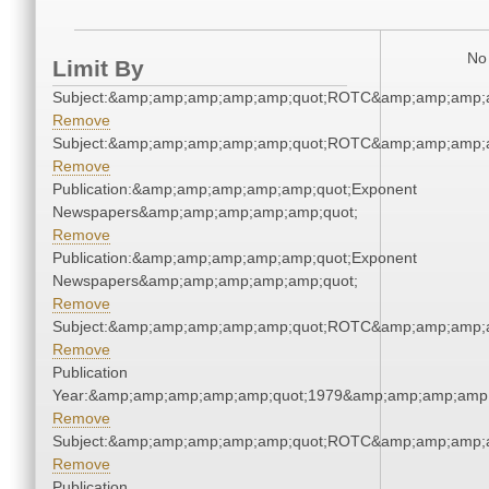
No 
Limit By
Subject:&amp;amp;amp;amp;amp;quot;ROTC&amp;amp;amp;
Remove
Subject:&amp;amp;amp;amp;amp;quot;ROTC&amp;amp;amp;
Remove
Publication:&amp;amp;amp;amp;amp;quot;Exponent
Newspapers&amp;amp;amp;amp;amp;quot;
Remove
Publication:&amp;amp;amp;amp;amp;quot;Exponent
Newspapers&amp;amp;amp;amp;amp;quot;
Remove
Subject:&amp;amp;amp;amp;amp;quot;ROTC&amp;amp;amp;
Remove
Publication
Year:&amp;amp;amp;amp;amp;quot;1979&amp;amp;amp;amp;
Remove
Subject:&amp;amp;amp;amp;amp;quot;ROTC&amp;amp;amp;
Remove
Publication