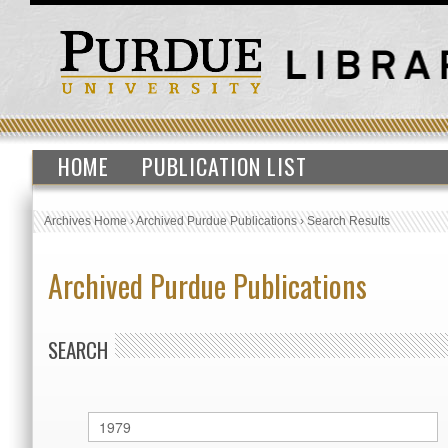
HOME
PUBLICATION LIST
Archives Home
›
Archived Purdue Publications
›
Search Results
Archived Purdue Publications
SEARCH