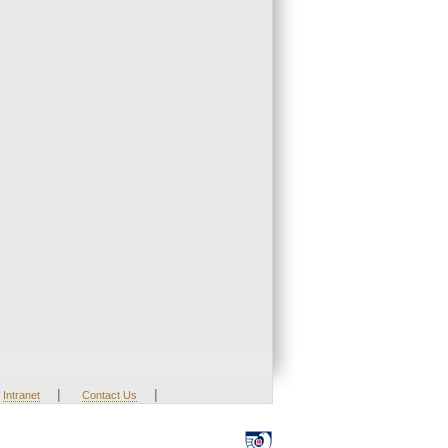
|
|
Intranet
Contact Us