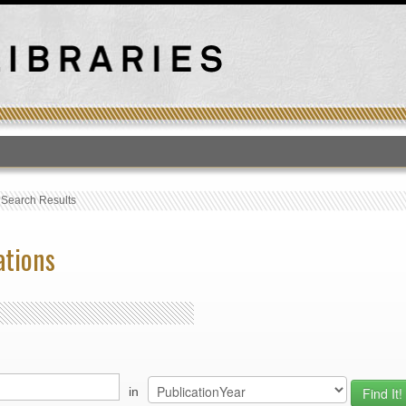
T
›
Search Results
ations
in