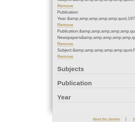
Remove
Publication
Year:&amp;amp;amp;amp;amp;quot;19
Remove
Publication:&amp;amp;amp;amp;amp;qu
Newspapers&amp;amp;amp;amp;amp;qu
Remove
Subject:&amp;amp;amp;amp;amp;quot
Remove
Subjects
Publication
Year
|
About the Libraries
D