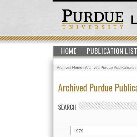
HOME
PUBLICATION LIS
Archives Home
›
Archived Purdue Publications
Archived Purdue Public
SEARCH