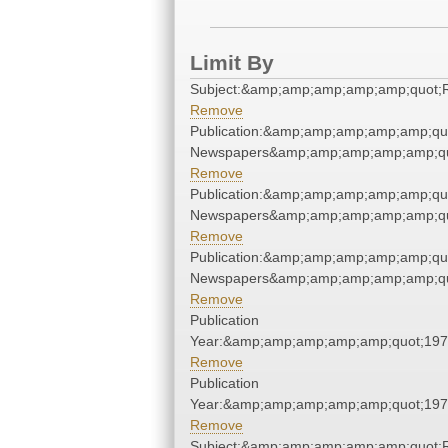
Limit By
Subject:&amp;amp;amp;amp;amp;quot
Remove
Publication:&amp;amp;amp;amp;amp;qu
Newspapers&amp;amp;amp;amp;amp;qu
Remove
Publication:&amp;amp;amp;amp;amp;qu
Newspapers&amp;amp;amp;amp;amp;qu
Remove
Publication:&amp;amp;amp;amp;amp;qu
Newspapers&amp;amp;amp;amp;amp;qu
Remove
Publication
Year:&amp;amp;amp;amp;amp;quot;19
Remove
Publication
Year:&amp;amp;amp;amp;amp;quot;19
Remove
Subject:&amp;amp;amp;amp;amp;quot