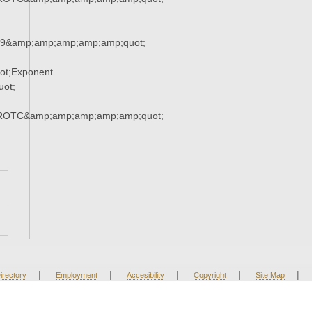
79&amp;amp;amp;amp;amp;quot;
ot;Exponent
ot;
;ROTC&amp;amp;amp;amp;amp;quot;
|
|
|
|
|
irectory
Employment
Accesibility
Copyright
Site Map