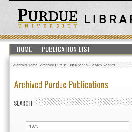
HOME
PUBLICATION LIST
Archives Home
›
Archived Purdue Publications
›
Search Results
Archived Purdue Publications
SEARCH