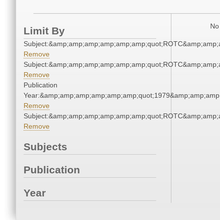
No 
Limit By
Subject:&amp;amp;amp;amp;amp;amp;quot;ROTC&amp;amp;
Remove
Subject:&amp;amp;amp;amp;amp;amp;quot;ROTC&amp;amp;
Remove
Publication
Year:&amp;amp;amp;amp;amp;amp;quot;1979&amp;amp;amp
Remove
Subject:&amp;amp;amp;amp;amp;amp;quot;ROTC&amp;amp;
Remove
Subjects
Publication
Year