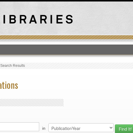
T
›
Search Results
ations
in