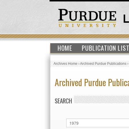
HOME
PUBLICATION LIS
Archives Home
›
Archived Purdue Publications
Archived Purdue Public
SEARCH