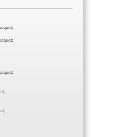
;quot;
;quot;
;quot;
ot;
ot;