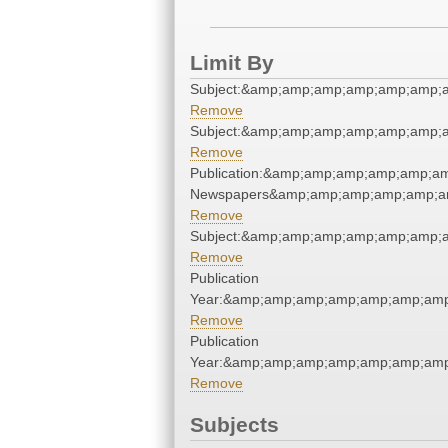
Limit By
Subject:&amp;amp;amp;amp;amp;amp;
Remove
Subject:&amp;amp;amp;amp;amp;amp;
Remove
Publication:&amp;amp;amp;amp;amp;a
Newspapers&amp;amp;amp;amp;amp;a
Remove
Subject:&amp;amp;amp;amp;amp;amp;
Remove
Publication
Year:&amp;amp;amp;amp;amp;amp;amp
Remove
Publication
Year:&amp;amp;amp;amp;amp;amp;amp
Remove
Subjects