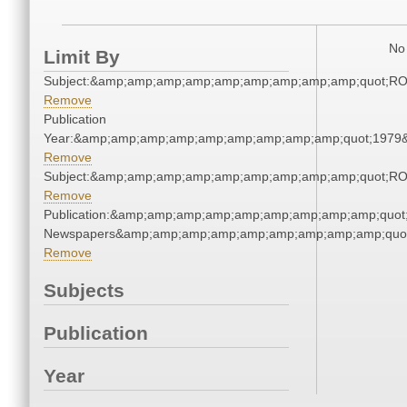
No 
Limit By
Subject:&amp;amp;amp;amp;amp;amp;amp;amp;amp;quot;R
Remove
Publication
Year:&amp;amp;amp;amp;amp;amp;amp;amp;amp;quot;1979
Remove
Subject:&amp;amp;amp;amp;amp;amp;amp;amp;amp;quot;R
Remove
Publication:&amp;amp;amp;amp;amp;amp;amp;amp;amp;quot
Newspapers&amp;amp;amp;amp;amp;amp;amp;amp;amp;quo
Remove
Subjects
Publication
Year