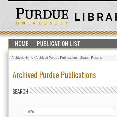
HOME
PUBLICATION LIST
Archives Home
›
Archived Purdue Publications
›
Search Results
Archived Purdue Publications
SEARCH