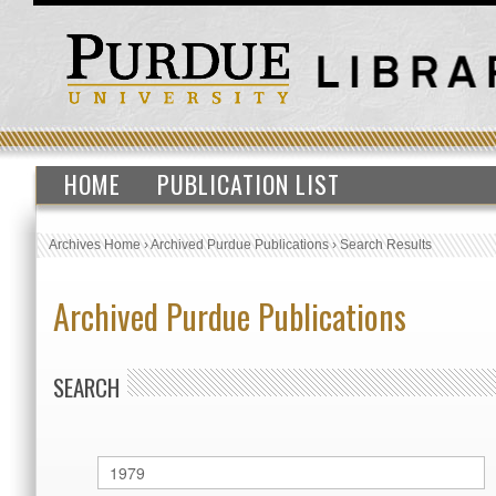
HOME
PUBLICATION LIST
Archives Home
›
Archived Purdue Publications
›
Search Results
Archived Purdue Publications
SEARCH