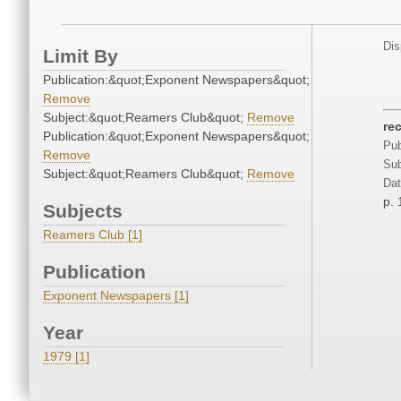
Dis
Limit By
Publication:&quot;Exponent Newspapers&quot;
Remove
Subject:&quot;Reamers Club&quot;
Remove
re
Publication:&quot;Exponent Newspapers&quot;
Pub
Remove
Sub
Subject:&quot;Reamers Club&quot;
Remove
Dat
p. 
Subjects
Reamers Club [1]
Publication
Exponent Newspapers [1]
Year
1979 [1]